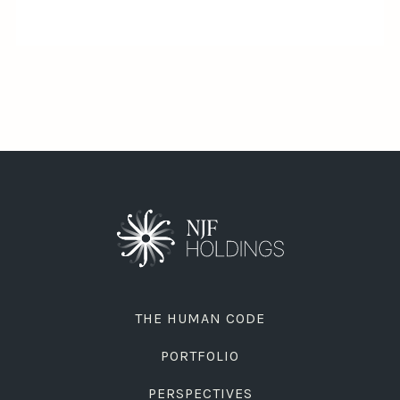
THE HUMAN CODE
PORTFOLIO
PERSPECTIVES