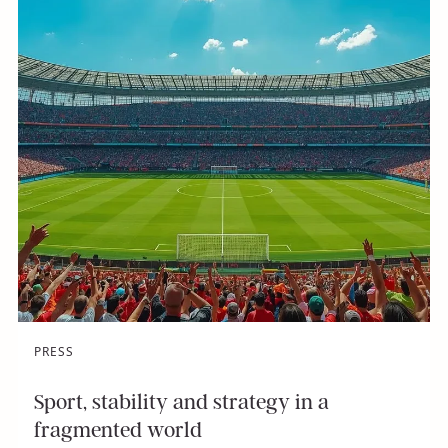
PRESS
Sport, stability and strategy in a
fragmented world