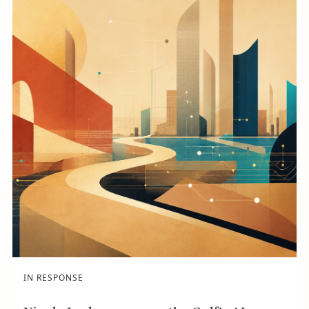
IN RESPONSE