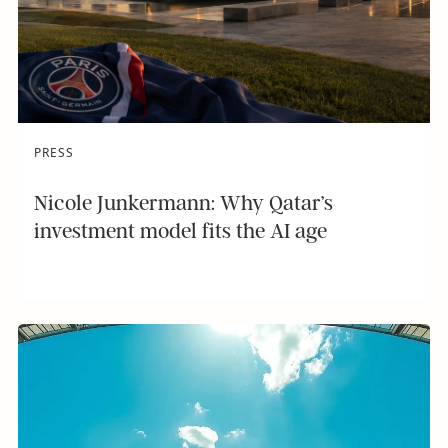
PRESS
Nicole Junkermann: Why Qatar’s
investment model fits the AI age