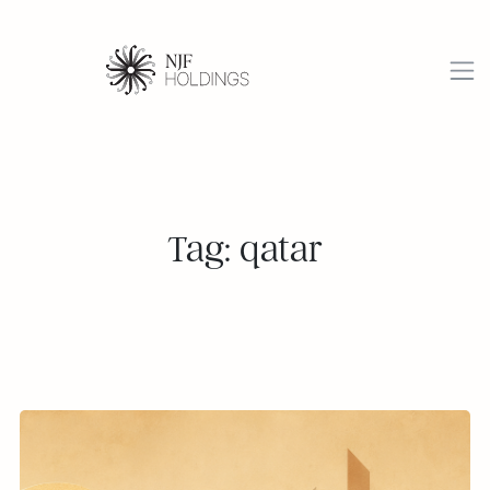
Tag: qatar