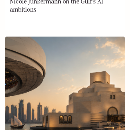
Nicole Junkermann on the Gulf’s AI
ambitions