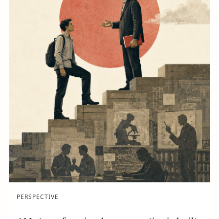
PERSPECTIVE