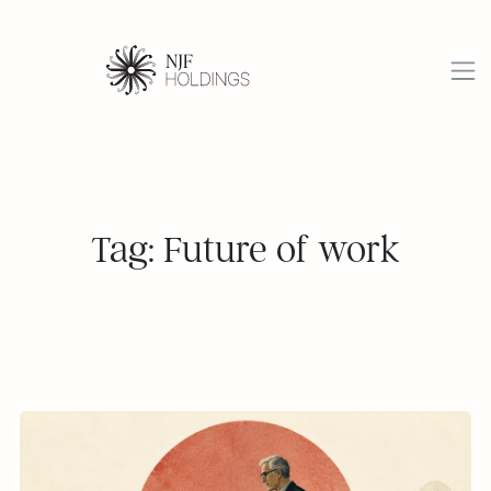
Tag: Future of work