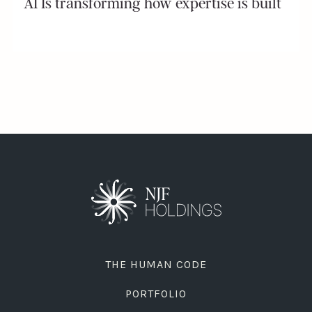
AI Is transforming how expertise is built
THE HUMAN CODE
PORTFOLIO